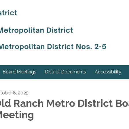
Board Meetings
District Documents
Accessibility
tober 8, 2025
ld Ranch Metro District B
eeting