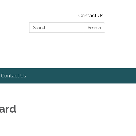
Contact Us
Search:
Search
Contact Us
oard