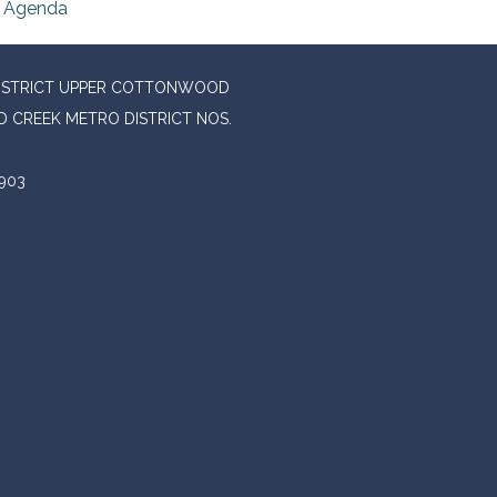
Agenda
DISTRICT UPPER COTTONWOOD
 CREEK METRO DISTRICT NOS.
903