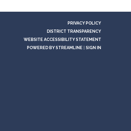
PRIVACY POLICY
DISTRICT TRANSPARENCY
WEBSITE ACCESSIBILITY STATEMENT
POWERED BY STREAMLINE
|
SIGN IN