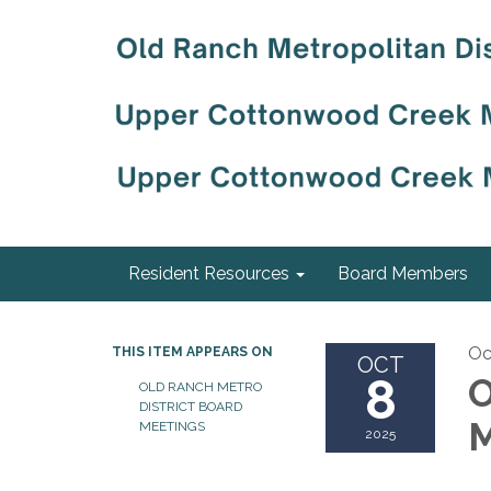
Resident Resources
Board Members
Oc
THIS ITEM APPEARS ON
OCT
8
O
OLD RANCH METRO
DISTRICT BOARD
M
MEETINGS
2025