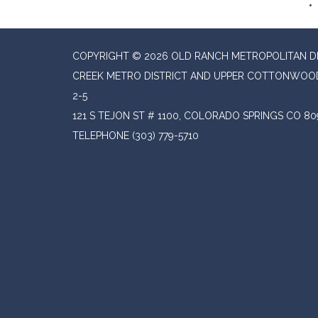
COPYRIGHT © 2026 OLD RANCH METROPOLITAN 
CREEK METRO DISTRICT AND UPPER COTTONWOOD
2-5
121 S TEJON ST # 1100, COLORADO SPRINGS CO 80
TELEPHONE
(303) 779-5710