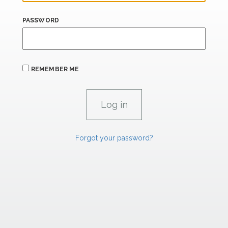
PASSWORD
REMEMBER ME
Forgot your password?