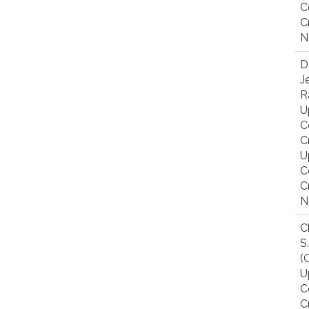
C
C
N
D
J
R
U
C
C
U
C
C
N
C
S
(
U
C
C