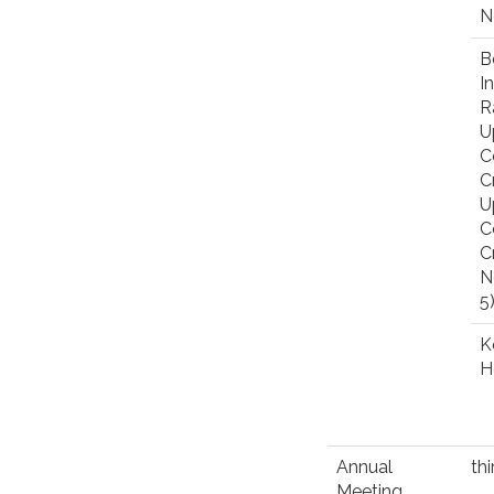
N
B
I
R
U
C
C
U
C
C
N
5
K
H
Annual
th
Meeting