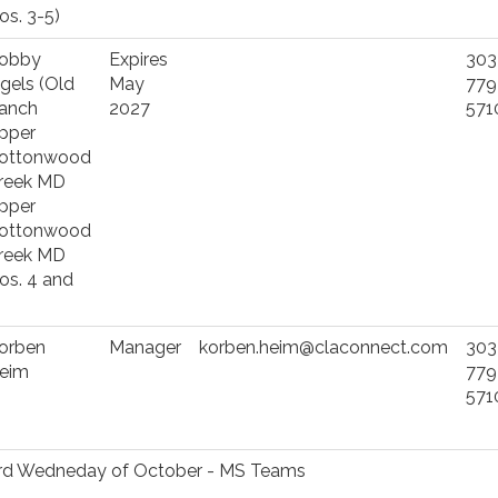
os. 3-5)
obby
Expires
303
ngels (Old
May
779
anch
2027
571
pper
ottonwood
reek MD
pper
ottonwood
reek MD
os. 4 and
)
orben
Manager
korben.heim@claconnect.com
303
eim
779
571
ird Wedneday of October - MS Teams