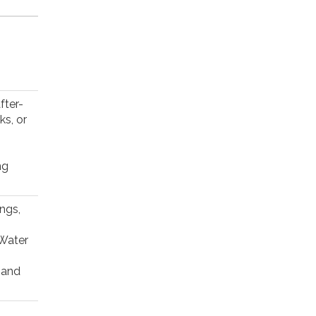
fter-
ks, or
ng
ngs,
 Water
, and