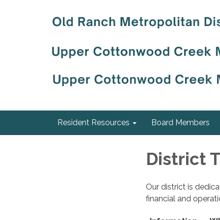
Resident Resources
Board Members
District
Our district is dedi
financial and operat