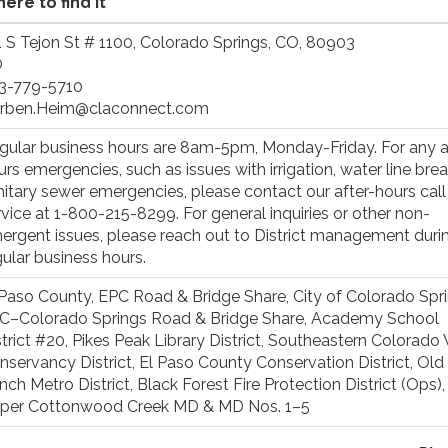
ere to find it
1 S Tejon St # 1100, Colorado Springs, CO, 80903
O
3-779-5710
rben.Heim@claconnect.com
gular business hours are 8am-5pm, Monday-Friday. For any a
urs emergencies, such as issues with irrigation, water line brea
nitary sewer emergencies, please contact our after-hours call
rvice at 1-800-215-8299. For general inquiries or other non-
ergent issues, please reach out to District management duri
gular business hours.
 Paso County, EPC Road & Bridge Share, City of Colorado Spri
C–Colorado Springs Road & Bridge Share, Academy School
strict #20, Pikes Peak Library District, Southeastern Colorado
nservancy District, El Paso County Conservation District, Old
nch Metro District, Black Forest Fire Protection District (Ops)
per Cottonwood Creek MD & MD Nos. 1–5