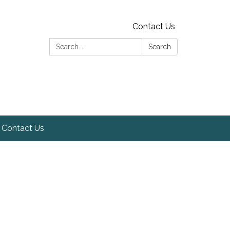
Contact Us
Search:
Search
Contact Us