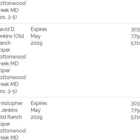
ottonwood
reek MD
os. 3-5)
avid D.
Expires
303
enkins (Old
May
779
anch
2029
571
pper
ottonwood
reek MD
pper
ottonwood
reek MD
os. 3-5)
hristopher
Expires
303
. Jenkins
May
779
Old Ranch
2029
571
pper
ottonwood
reek MD