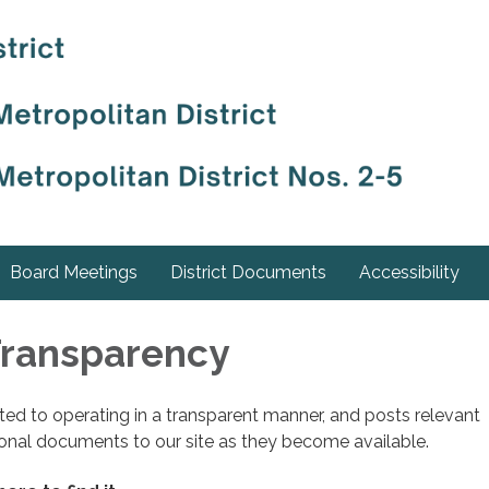
Board Meetings
District Documents
Accessibility
 Transparency
cated to operating in a transparent manner, and posts relevant
ional documents to our site as they become available.