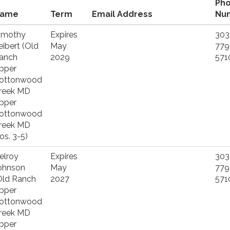
Ph
ame
Term
Email Address
Nu
imothy
Expires
303
eibert (Old
May
779
anch
2029
571
pper
ottonwood
reek MD
pper
ottonwood
reek MD
os. 3-5)
elroy
Expires
303
ohnson
May
779
Old Ranch
2027
571
pper
ottonwood
reek MD
pper