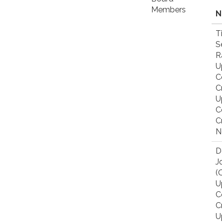
Members
N
T
S
R
U
C
C
U
C
C
N
D
J
(
U
C
C
U