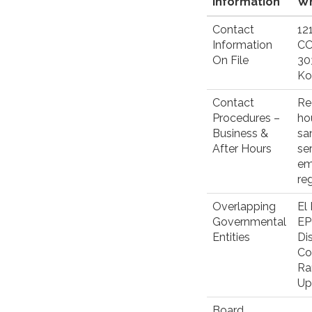
Information
Wh
Contact
12
Information
C
On File
30
Ko
Contact
Re
Procedures –
ho
Business &
sa
After Hours
se
em
re
Overlapping
El
Governmental
EP
Entities
Di
Co
Ra
Up
Board