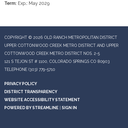
Term:
Exp.: May 2029
COPYRIGHT © 2026 OLD RANCH METROPOLITAN DISTRICT
UPPER COTTONWOOD CREEK METRO DISTRICT AND UPPER
COTTONWOOD CREEK METRO DISTRICT NOS. 2-5
121 S TEJON ST # 1100, COLORADO SPRINGS CO 80903
TELEPHONE
(303) 779-5710
PRIVACY POLICY
DISTRICT TRANSPARENCY
WEBSITE ACCESSIBILITY STATEMENT
POWERED BY STREAMLINE
|
SIGN IN