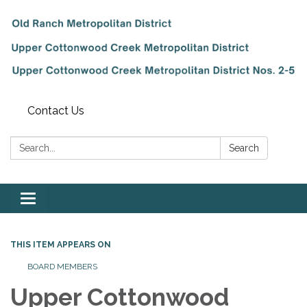
Contact Us
Search:
Search
Toggle
navigation
THIS ITEM APPEARS ON
BOARD MEMBERS
Upper Cottonwood