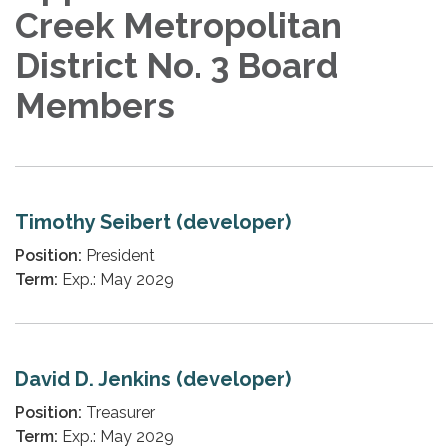
Creek Metropolitan
District No. 3 Board
Members
Timothy Seibert (developer)
Position:
President
Term:
Exp.: May 2029
David D. Jenkins (developer)
Position:
Treasurer
Term:
Exp.: May 2029