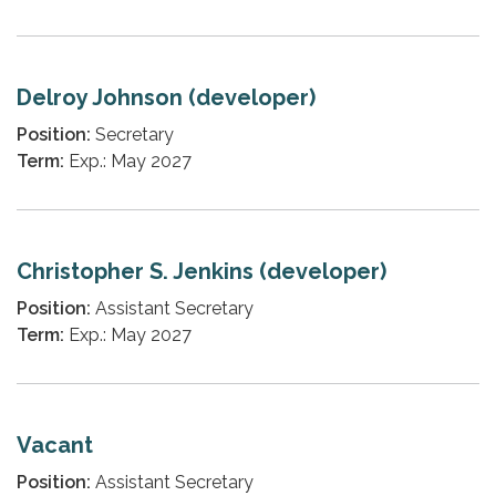
Delroy Johnson (developer)
Position:
Secretary
Term:
Exp.: May 2027
Christopher S. Jenkins (developer)
Position:
Assistant Secretary
Term:
Exp.: May 2027
Vacant
Position:
Assistant Secretary