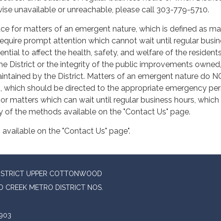
ise unavailable or unreachable, please call 303-779-5710.
lace for matters of an emergent nature, which is defined as ma
require prompt attention which cannot wait until regular busi
ntial to affect the health, safety, and welfare of the resident
he District or the integrity of the public improvements owned
intained by the District. Matters of an emergent nature do 
, which should be directed to the appropriate emergency pe
 or matters which can wait until regular business hours, which
y of the methods available on the "Contact Us" page.
available on the "Contact Us" page".
DISTRICT UPPER COTTONWOOD
 CREEK METRO DISTRICT NOS.
903