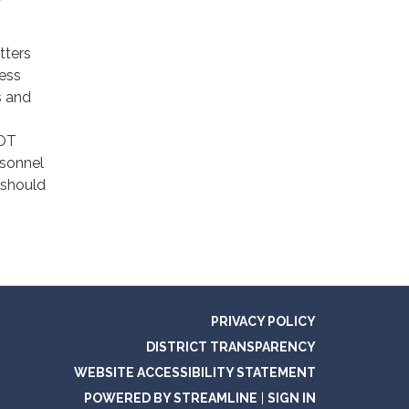
tters
ness
s and
,
NOT
rsonnel
 should
PRIVACY POLICY
DISTRICT TRANSPARENCY
WEBSITE ACCESSIBILITY STATEMENT
POWERED BY STREAMLINE
|
SIGN IN