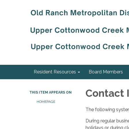
Resident Resources
Board Members
Contact 
THIS ITEM APPEARS ON
HOMEPAGE
The following system
During regular busin
holidays or during c