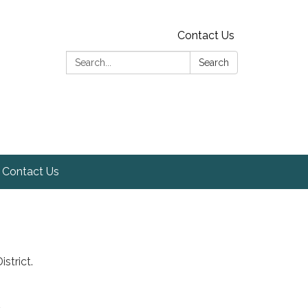
Contact Us
Search:
Search
Contact Us
strict.
t