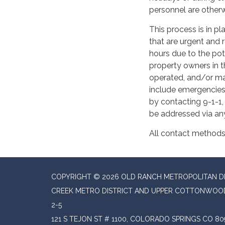
personnel are otherw
This process is in p
that are urgent and 
hours due to the pote
property owners in t
operated, and/or ma
include emergencies
by contacting 9-1-1,
be addressed via an
All contact methods 
COPYRIGHT © 2026 OLD RANCH METROPOLITAN 
CREEK METRO DISTRICT AND UPPER COTTONWOOD
2-5
121 S TEJON ST # 1100, COLORADO SPRINGS CO 80