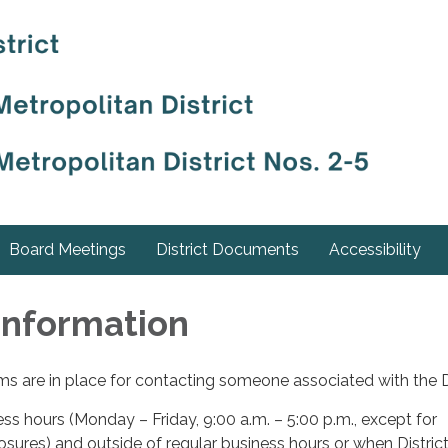
Board Meetings
District Documents
Accessibility
Information
s are in place for contacting someone associated with the Di
ess hours (Monday – Friday, 9:00 a.m. – 5:00 p.m., except for
losures) and outside of regular business hours or when Distric