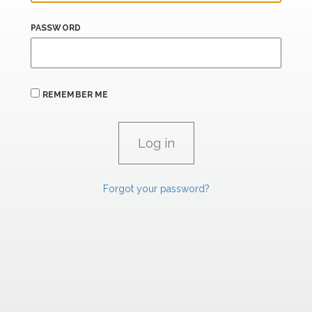
PASSWORD
REMEMBER ME
Forgot your password?