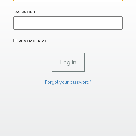
PASSWORD
REMEMBER ME
Forgot your password?