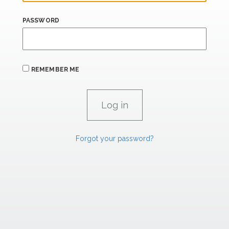
PASSWORD
REMEMBER ME
Forgot your password?