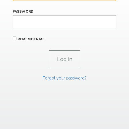
PASSWORD
REMEMBER ME
Forgot your password?